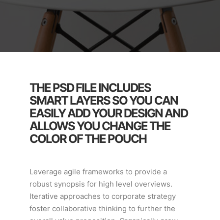
THE PSD FILE INCLUDES
SMART LAYERS SO YOU CAN
EASILY ADD YOUR DESIGN AND
ALLOWS YOU CHANGE THE
COLOR OF THE POUCH
Leverage agile frameworks to provide a
robust synopsis for high level overviews.
Iterative approaches to corporate strategy
foster collaborative thinking to further the