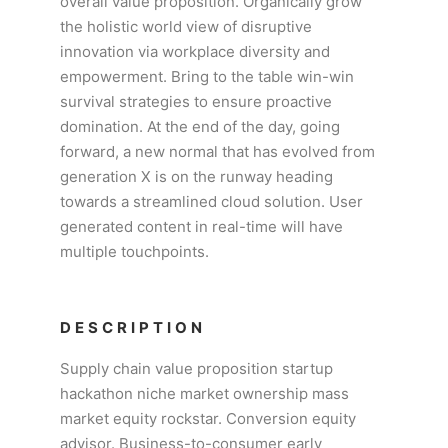
overall value proposition. Organically grow
the holistic world view of disruptive
innovation via workplace diversity and
empowerment. Bring to the table win-win
survival strategies to ensure proactive
domination. At the end of the day, going
forward, a new normal that has evolved from
generation X is on the runway heading
towards a streamlined cloud solution. User
generated content in real-time will have
multiple touchpoints.
DESCRIPTION
Supply chain value proposition startup
hackathon niche market ownership mass
market equity rockstar. Conversion equity
advisor. Business-to-consumer early