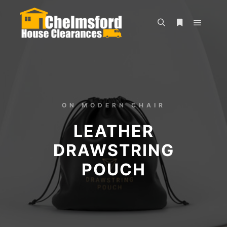
ON MODERN CHAIR
LEATHER
DRAWSTRING
POUCH