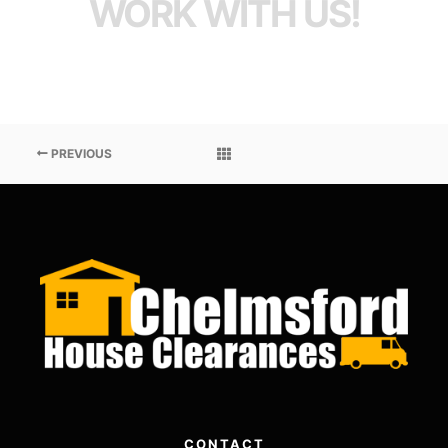
WORK WITH US!
PREVIOUS
CONTACT