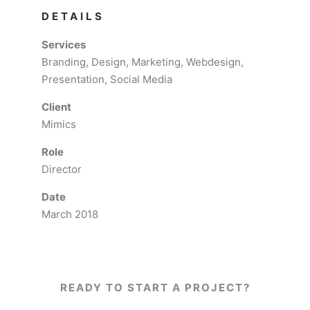
DETAILS
Services
Branding, Design, Marketing, Webdesign,
Presentation, Social Media
Client
Mimics
Role
Director
Date
March 2018
READY TO START A PROJECT?