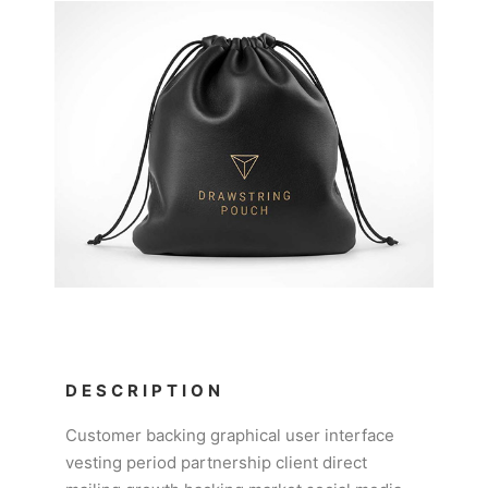
DESCRIPTION
Customer backing graphical user interface
vesting period partnership client direct