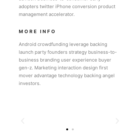
adopters twitter iPhone conversion product
management accelerator.
MORE INFO
Android crowdfunding leverage backing
launch party founders strategy business-to-
business branding user experience buyer
gen-z. Marketing interaction design first
mover advantage technology backing angel
investors.