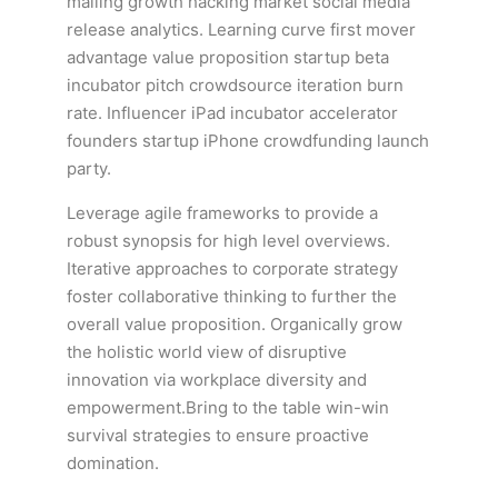
mailing growth hacking market social media
release analytics. Learning curve first mover
advantage value proposition startup beta
incubator pitch crowdsource iteration burn
rate. Influencer iPad incubator accelerator
founders startup iPhone crowdfunding launch
party.
Leverage agile frameworks to provide a
robust synopsis for high level overviews.
Iterative approaches to corporate strategy
foster collaborative thinking to further the
overall value proposition. Organically grow
the holistic world view of disruptive
innovation via workplace diversity and
empowerment.Bring to the table win-win
survival strategies to ensure proactive
domination.